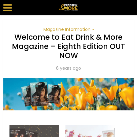
Magazine Information ~
Welcome to Eat Drink & More
Magazine – Eighth Edition OUT
NOW
6 years ago