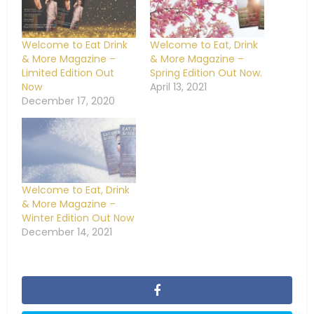
Welcome to Eat Drink
Welcome to Eat, Drink
& More Magazine –
& More Magazine –
Limited Edition Out
Spring Edition Out Now.
Now
April 13, 2021
December 17, 2020
Welcome to Eat, Drink
& More Magazine –
Winter Edition Out Now
December 14, 2021