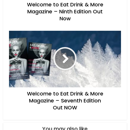
Welcome to Eat Drink & More
Magazine – Ninth Edition Out
Now
Welcome to Eat Drink & More
Magazine – Seventh Edition
Out NOW
You may also like