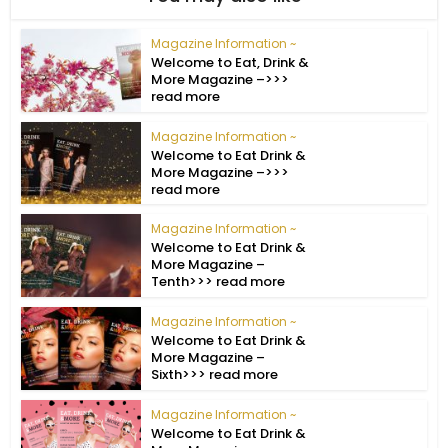
Magazine Information ~
Welcome to Eat, Drink &
More Magazine –>>>
read more
Magazine Information ~
Welcome to Eat Drink &
More Magazine –>>>
read more
Magazine Information ~
Welcome to Eat Drink &
More Magazine –
Tenth>>> read more
Magazine Information ~
Welcome to Eat Drink &
More Magazine –
Sixth>>> read more
Magazine Information ~
Welcome to Eat Drink &