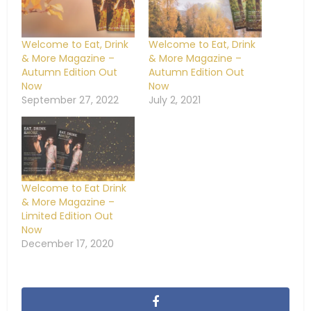
Welcome to Eat, Drink
Welcome to Eat, Drink
& More Magazine –
& More Magazine –
Autumn Edition Out
Autumn Edition Out
Now
Now
September 27, 2022
July 2, 2021
Welcome to Eat Drink
& More Magazine –
Limited Edition Out
Now
December 17, 2020