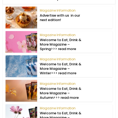
Magazine Information
Advertise with us in our
next edition!
Magazine Information
Welcome to Eat, Drink &
More Magazine –
Spring>>> read more
Magazine Information
Welcome to Eat, Drink &
More Magazine –
Winter>>> read more
Magazine Information
Welcome to Eat, Drink &
More Magazine –
Autumn>>> read more
Magazine Information
Welcome to Eat, Drink &
More Magazine –