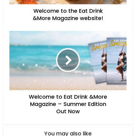
Welcome to the Eat Drink
&More Magazine website!
Welcome to Eat Drink &More
Magazine – Summer Edition
Out Now
You may also like