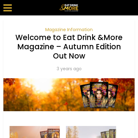
Magazine Information
Welcome to Eat Drink &More
Magazine – Autumn Edition
Out Now
3 years ago