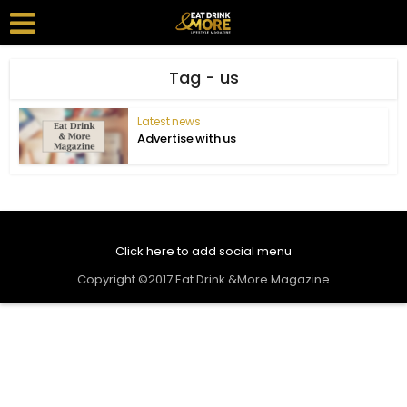
Tag - us
Latest news
Advertise with us
Click here to add social menu
Copyright ©2017 Eat Drink &More Magazine