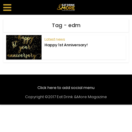
Tag - edm
Latest news
Happy 1st Anniversary!
Click here to add social menu
Copyright ©2017 Eat Drink &More Magazine