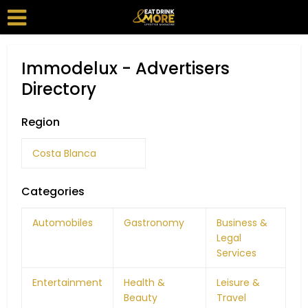
Immodelux - Advertisers
Directory
Region
Costa Blanca
Categories
Automobiles
Gastronomy
Business &
Legal
Services
Entertainment
Health &
Leisure &
Beauty
Travel