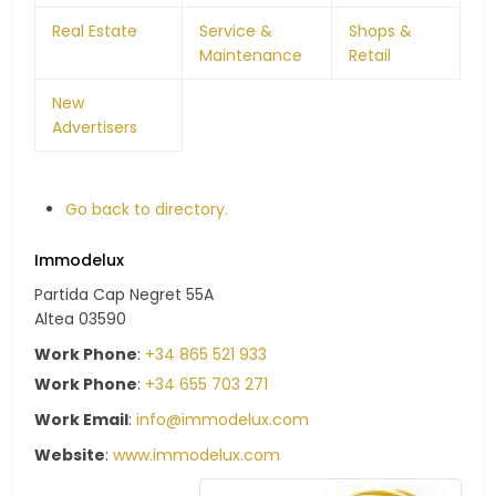
Real Estate
Service &
Shops &
Maintenance
Retail
New
Advertisers
Go back to directory.
Immodelux
Partida Cap Negret 55A
Altea
03590
Work Phone
:
+34 865 521 933
Work Phone
:
+34 655 703 271
Work Email
:
info@immodelux.com
Website
:
www.immodelux.com