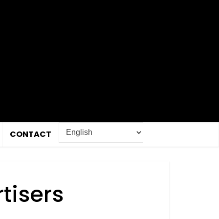
CONTACT
tisers