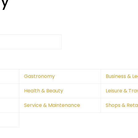
ry
Gastronomy
Business & Le
Health & Beauty
Leisure & Tra
Service & Maintenance
Shops & Retai