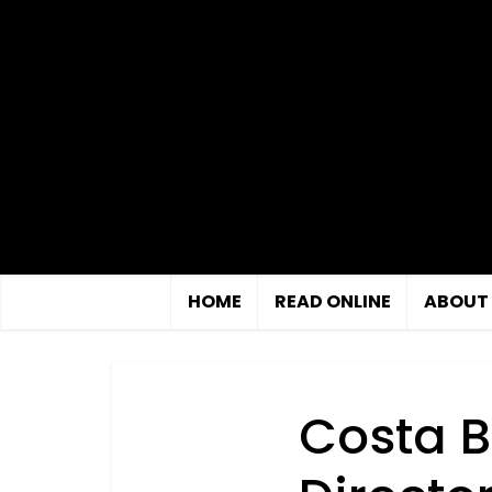
HOME
READ ONLINE
ABOUT
Costa B