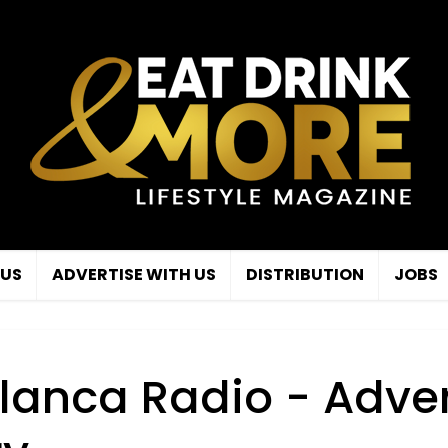
 US
ADVERTISE WITH US
DISTRIBUTION
JOBS
lanca Radio - Adver