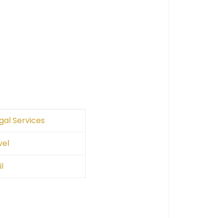
gal Services
vel
l