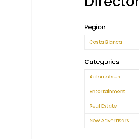
Directo
Region
Costa Blanca
Categories
Automobiles
Entertainment
Real Estate
New Advertisers