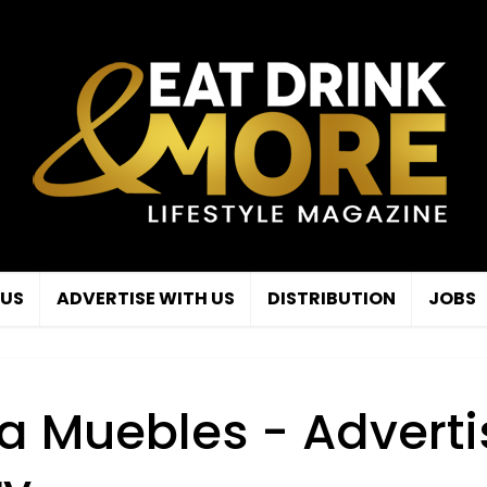
 US
ADVERTISE WITH US
DISTRIBUTION
JOBS
 Muebles - Adverti