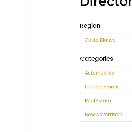
Directo
Region
Costa Blanca
Categories
Automobiles
Entertainment
Real Estate
New Advertisers