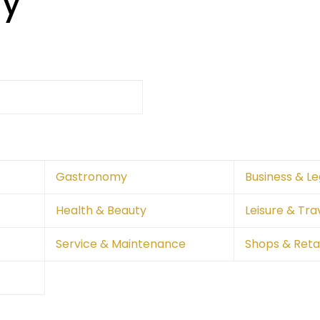
ry
Gastronomy
Business & Le
Health & Beauty
Leisure & Tra
Service & Maintenance
Shops & Retai