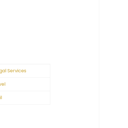
gal Services
vel
l