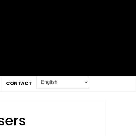
CONTACT
sers