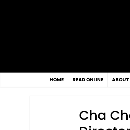
HOME
READ ONLINE
ABOUT
Cha Cha