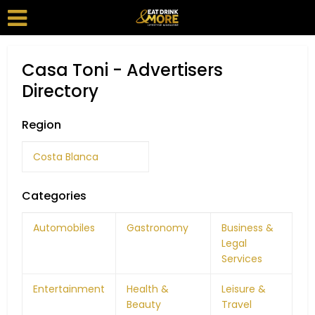
Casa Toni - Advertisers
Directory
Region
Costa Blanca
Categories
Automobiles
Gastronomy
Business &
Legal
Services
Entertainment
Health &
Leisure &
Beauty
Travel