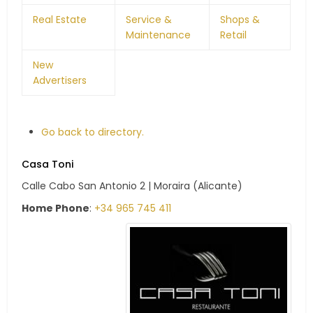
Real Estate
Service &
Shops &
Maintenance
Retail
New
Advertisers
Go back to directory.
Casa Toni
Calle Cabo San Antonio 2 | Moraira (Alicante)
Home Phone
:
+34 965 745 411