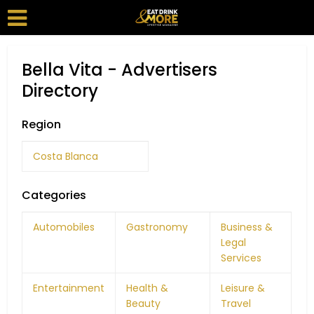
Bella Vita - Advertisers
Directory
Region
Costa Blanca
Categories
Automobiles
Gastronomy
Business &
Legal
Services
Entertainment
Health &
Leisure &
Beauty
Travel