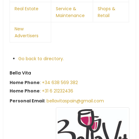
Real Estate
Service &
Shops &
Maintenance
Retail
New
Advertisers
Go back to directory.
Bella Vita
Home Phone
:
+34 638 569 382
Home Phone
:
+31 6 21232436
Personal Email
:
bellavitaspain@gmail.com