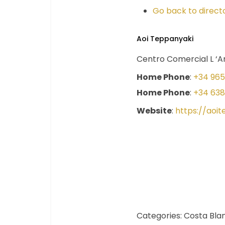
Go back to directo
Aoi Teppanyaki
Centro Comercial L ‘An
Home Phone
:
+34 965
Home Phone
:
+34 638
Website
:
https://aoi
Categories:
Costa Bla