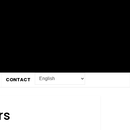
CONTACT
rs