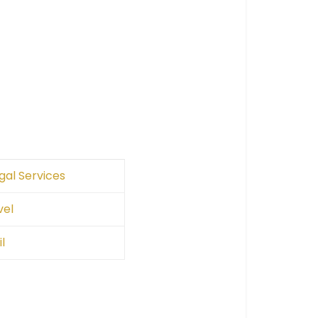
gal Services
vel
l