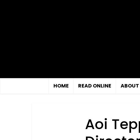
HOME
READ ONLINE
ABOUT
Aoi Tep