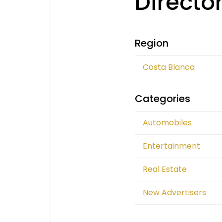
Directo
Region
Costa Blanca
Categories
Automobiles
Entertainment
Real Estate
New Advertisers