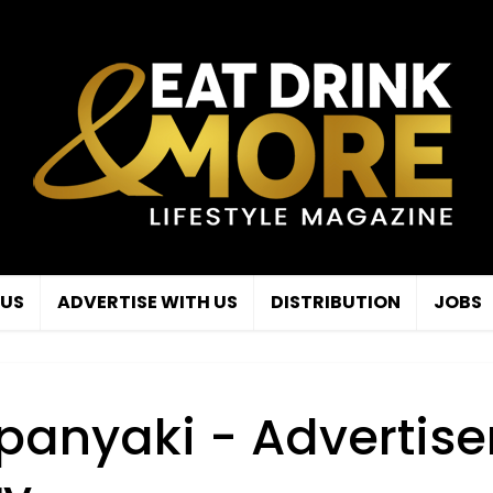
 US
ADVERTISE WITH US
DISTRIBUTION
JOBS
panyaki - Advertise