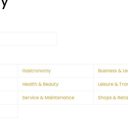
ry
Gastronomy
Business & Le
Health & Beauty
Leisure & Tra
Service & Maintenance
Shops & Retai